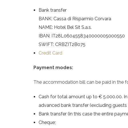
Bank transfer
BANK: Cassa di Risparmio Corvara
NAME: Hotel Bel Sit S.a.s.
IBAN: IT28L0604558340000005000550
SWIFT: CRBZIT2B075
Credit Card
Payment modes:
The accommodation bill can be paid in the f
Cash for total amount up to € 5.000.00. In c
advanced bank transfer (excluding guests 
Bank transfer (in this case the entire payme
Cheque;