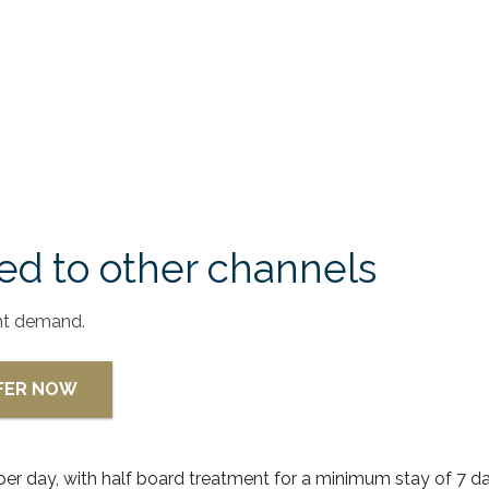
d to other channels
nt demand.
FFER NOW
 per day, with half board treatment for a minimum stay of 7 da