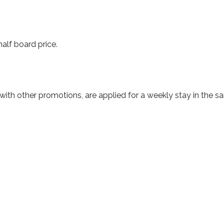
lf board price.
with other promotions, are applied for a weekly stay in the 