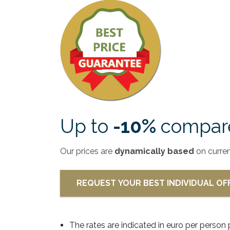
Up to
-10%
compare
Our prices are
dynamically based
on curre
REQUEST YOUR BEST INDIVIDUAL O
The rates are indicated in euro per person