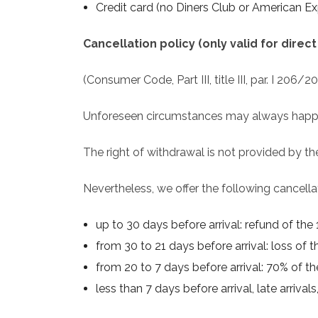
Credit card (no Diners Club or American Ex
Cancellation policy
(only valid for dire
(Consumer Code, Part III, title III, par. I 206/2
Unforeseen circumstances may always happen 
The right of withdrawal is not provided by 
Nevertheless, we offer the following cancella
up to 30 days before arrival: refund of the
from 30 to 21 days before arrival: loss of 
from 20 to 7 days before arrival: 70% of the
less than 7 days before arrival, late arriva