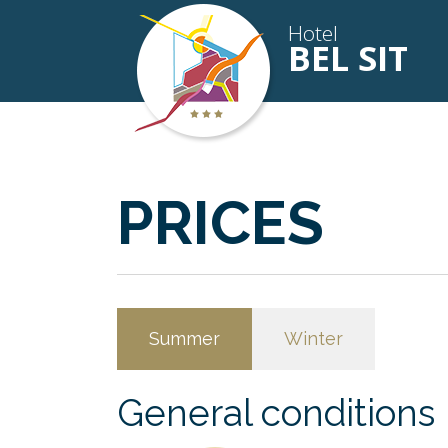
Hotel
BEL SIT
PRICES
Summer
Winter
General conditions