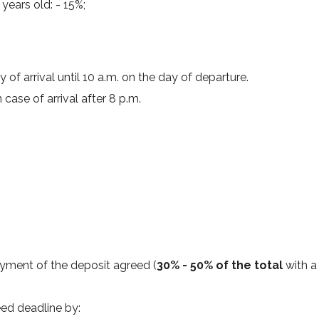
years old: - 15%;
of arrival until 10 a.m. on the day of departure.
case of arrival after 8 p.m.
yment of the deposit agreed (
30% - 50% of the total
with a
eed deadline by: