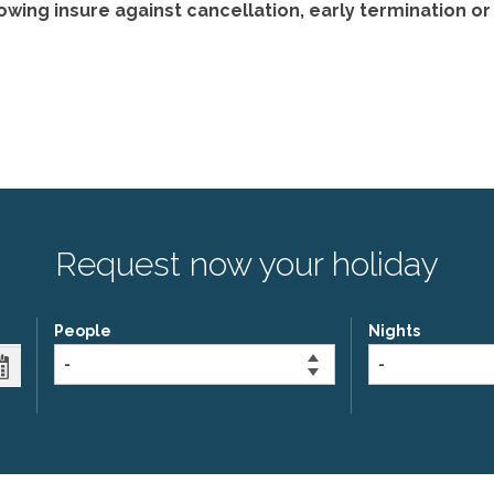
ng insure against cancellation, early termination or l
Request now your holiday
People
Nights