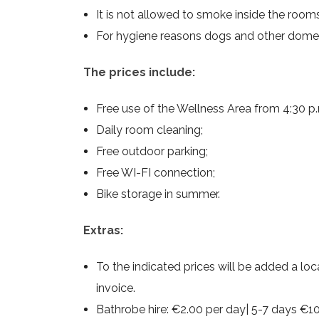
It is not allowed to smoke inside the roo
For hygiene reasons dogs and other domes
The prices include:
Free use of the Wellness Area from 4:30 p.m.
Daily room cleaning;
Free outdoor parking;
Free WI-FI connection;
Bike storage in summer.
Extras:
To the indicated prices will be added a loca
invoice.
Bathrobe hire: €2.00 per day| 5-7 days €10