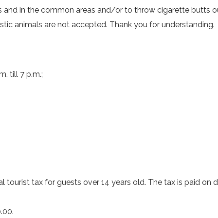
ms and in the common areas and/or to throw cigarette butts 
tic animals are not accepted. Thank you for understanding.
 till 7 p.m.;
l tourist tax for guests over 14 years old. The tax is paid on d
.00.