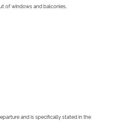
out of windows and balconies.
eparture and is specifically stated in the