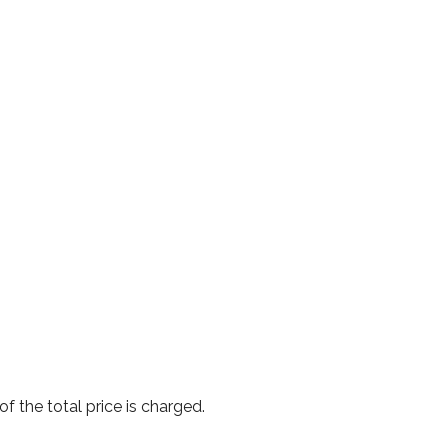
f the total price is charged.