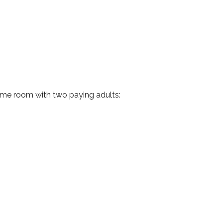
same room with two paying adults: