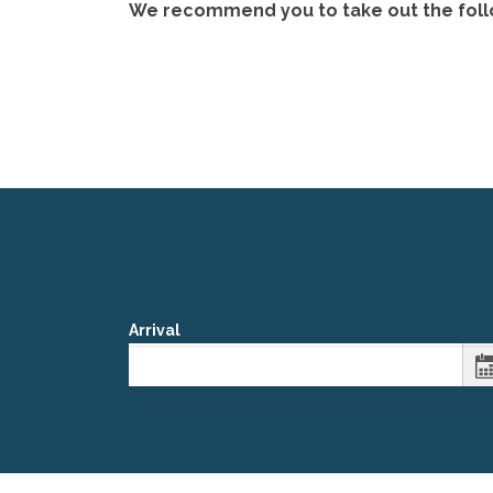
We recommend you to take out the followi
Arrival