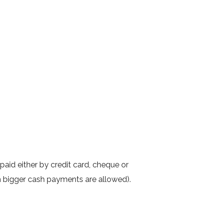
 paid either by credit card, cheque or
m bigger cash payments are allowed).