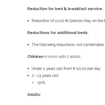
Reduction for bed & breakfast service:
Reduction of 10,00 €/person/day on the ha
Reductions for additional beds:
The following reductions, not combinable 
Children
in room with 2 adults
Under 2 years old: from € 50,00 per day
2 - 13 years old:
-50%
Adults: