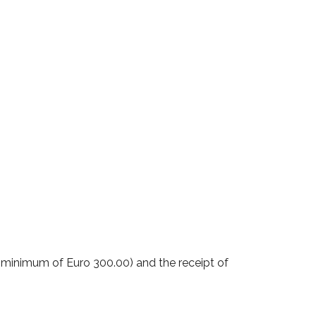
 minimum of Euro 300.00) and the receipt of