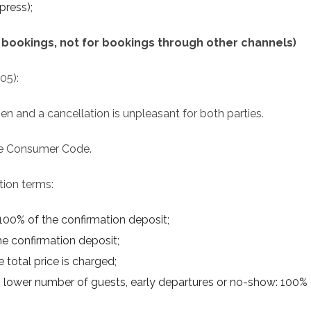
press);
ct bookings, not for bookings through other channels)
005):
and a cancellation is unpleasant for both parties.
the Consumer Code.
tion terms:
 100% of the confirmation deposit;
the confirmation deposit;
 total price is charged;
ls, lower number of guests, early departures or no-show: 100% o