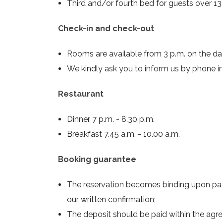
Third and/or fourth bed for guests over 13 
Check-in and check-out
Rooms are available from 3 p.m. on the day 
We kindly ask you to inform us by phone in 
Restaurant
Dinner 7 p.m. - 8.30 p.m.
Breakfast 7.45 a.m. - 10.00 a.m.
Booking guarantee
The reservation becomes binding upon pa
our written confirmation;
The deposit should be paid within the agr