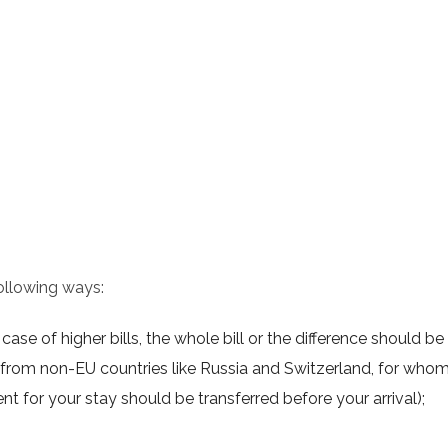
ollowing ways:
ase of higher bills, the whole bill or the difference should be
from non-EU countries like Russia and Switzerland, for who
nt for your stay should be transferred before your arrival);