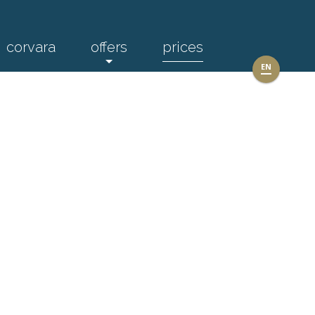
corvara
offers
prices
EN