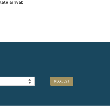
ate arrival:
REQUEST