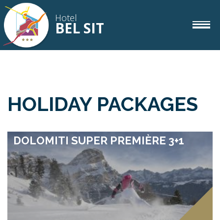
Hotel
BEL SIT
rooms
IT
DE
EN
HOLIDAY PACKAGES
gourmet
DOLOMITI SUPER PREMIÈRE 3+1
wellness
corvara