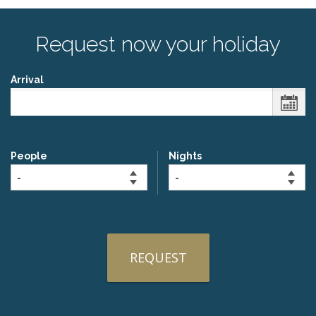
Request now your holiday
Arrival
People
Nights
REQUEST