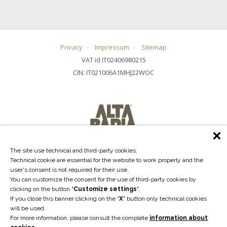
Privacy
Impressum
Sitemap
VAT id IT02406980215
CIN: IT021006A1MHJ22WOC
The site use technical and third-party cookies.
Technical cookie are essential for the website to work properly and the
user's consent is not required for their use.
You can customize the consent for the use of third-party cookies by
clicking on the button "
Customize settings
".
If you close this banner clicking on the "
X
" button only technical cookies
will be used.
For more information, please consult the complete
information about