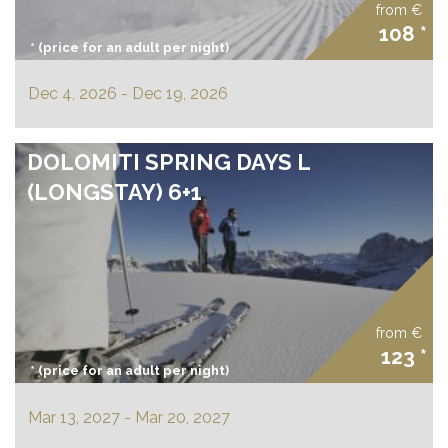
offers
from €
108 *
* (price for an adult per night)
prices
Dec 4, 2026 - Dec 19, 2026
DOLOMITI SPRING DAYS L
(LONGSTAY) 6+1
from €
123 *
* (price for an adult per night)
Mar 13, 2027 - Mar 20, 2027