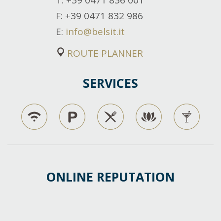
T
: +39 0471 836 001
F
: +39 0471 832 986
E
:
info@belsit.it
ROUTE PLANNER
SERVICES
ONLINE REPUTATION