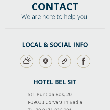
CONTACT
We are here to help you.
LOCAL & SOCIAL INFO
HOTEL BEL SIT
Str. Punt da Bos, 20
I-39033 Corvara in Badia