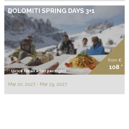
DOLOMITI SPRING DAYS 3+1
from €
108 *
* (price for an adult per night)
Mar 20, 2027 - Mar 29, 2027