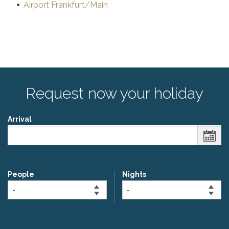
Airport Frankfurt/Main
Request now your holiday
Arrival
People
Nights