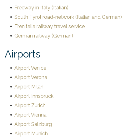
Freeway in Italy (Italian)
South Tyrol road-network (Italian and German)
Trenitalia railway travel service
German railway (German)
Airports
Airport Venice
Airport Verona
Airport Milan
Airport Innsbruck
Airport Zurich
Airport Vienna
Airport Salzburg
Airport Munich