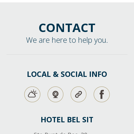
CONTACT
We are here to help you.
LOCAL & SOCIAL INFO
HOTEL BEL SIT