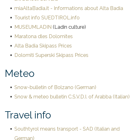
offers
miaAltaBadia.it - Informations about Alta Badia
Tourist info SUEDTIROL.info
prices
MUSEUMLADIN
(Ladin culture)
Maratona dles Dolomites
Alta Badia Skipass Prices
Dolomiti Superski Skipass Prices
Meteo
Snow-bulletin of Bolzano (German)
Snow & meteo bulletin C.S.V.D.I. of Arabba (Italian)
Travel info
Southtyrol means transport - SAD (Italian and
German)