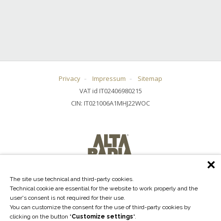
Privacy
Impressum
Sitemap
VAT id IT02406980215
CIN: IT021006A1MHJ22WOC
The site use technical and third-party cookies.
Technical cookie are essential for the website to work properly and the
user's consent is not required for their use.
You can customize the consent for the use of third-party cookies by
clicking on the button "
Customize settings
".