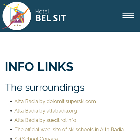
Hotel
BEL SIT
rooms
IT
DE
EN
INFO LINKS
gourmet
The surroundings
wellness
Alta Badia by dolomitisuperski.com
Alta Badia by altabadia.org
corvara
Alta Badia by suedtirol.info
The official web-site of ski schools in Alta Badia
Ski School Corvara