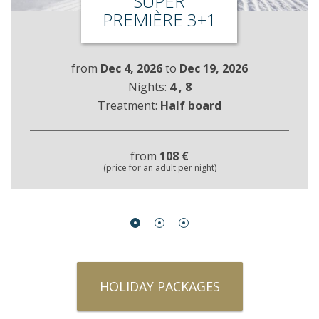
SUPER
PREMIÈRE 3+1
from
Dec 4, 2026
to
Dec 19, 2026
Nights:
4
, 8
Treatment:
Half board
from
108 €
(price for an adult per night)
HOLIDAY PACKAGES