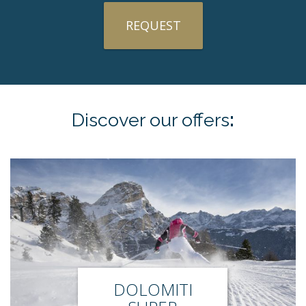
REQUEST
Discover our
offers
:
DOLOMITI