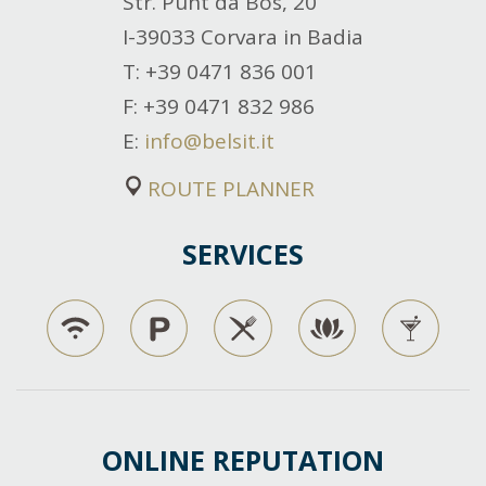
Str. Punt da Bos, 20
I-39033 Corvara in Badia
T
: +39 0471 836 001
F
: +39 0471 832 986
E
:
info@belsit.it
ROUTE PLANNER
SERVICES
ONLINE REPUTATION